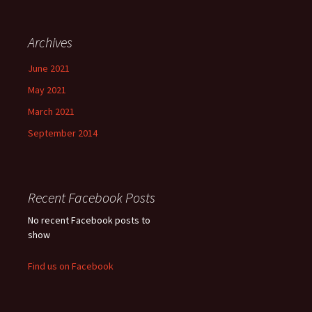
Archives
June 2021
May 2021
March 2021
September 2014
Recent Facebook Posts
No recent Facebook posts to
show
Find us on Facebook