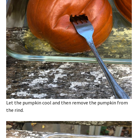
Let the pumpkin cool and then remove the pumpkin from
the rind.