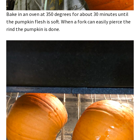
Bake in an oven at 350 degrees for about 30 minutes until
the pumpkin flesh is soft. When a fork can easily pierce the
rind the pumpkin is done.