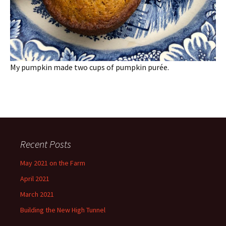
My pumpkin made two cups of pumpkin purée.
Recent Posts
May 2021 on the Farm
April 2021
March 2021
Building the New High Tunnel