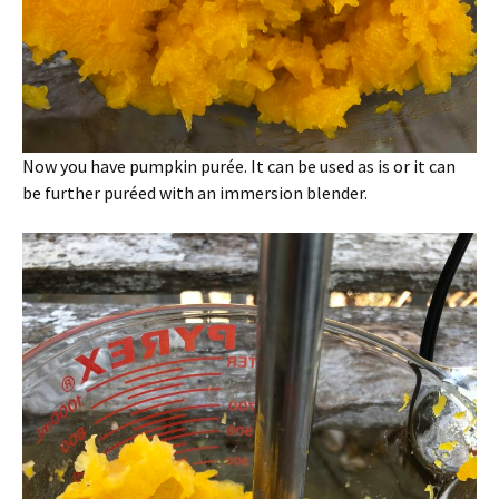
Now you have pumpkin purée. It can be used as is or it can
be further puréed with an immersion blender.