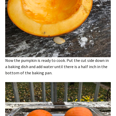
Now the pumpkin is ready to cook. Put the cut side down in
a baking dish and add water until there is a half inch in the
bottom of the baking pan.