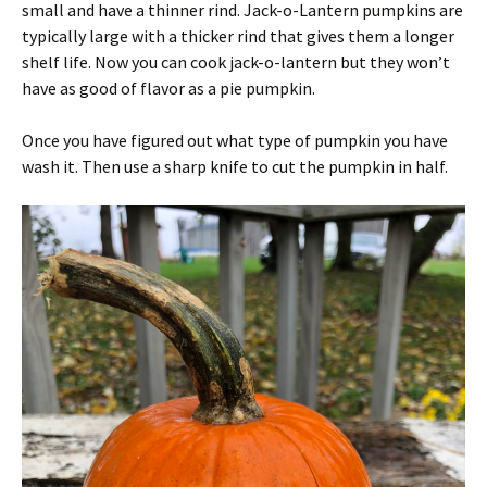
small and have a thinner rind. Jack-o-Lantern pumpkins are
typically large with a thicker rind that gives them a longer
shelf life. Now you can cook jack-o-lantern but they won’t
have as good of flavor as a pie pumpkin.
Once you have figured out what type of pumpkin you have
wash it. Then use a sharp knife to cut the pumpkin in half.