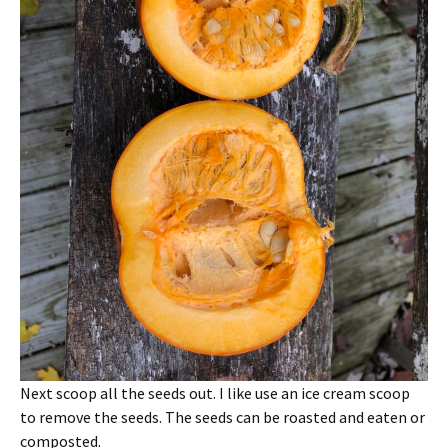
Next scoop all the seeds out. I like use an ice cream scoop
to remove the seeds. The seeds can be roasted and eaten or
composted.