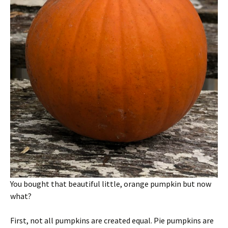
You bought that beautiful little, orange pumpkin but now
what?
First, not all pumpkins are created equal. Pie pumpkins are