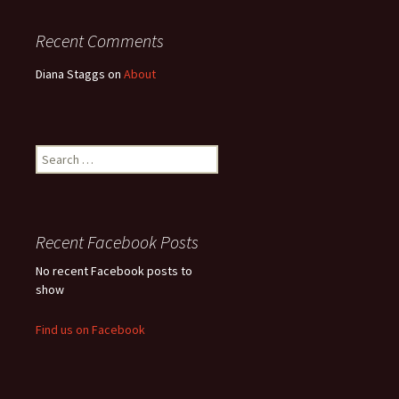
Recent Comments
Diana Staggs
on
About
Search
for:
Recent Facebook Posts
No recent Facebook posts to
show
Find us on Facebook