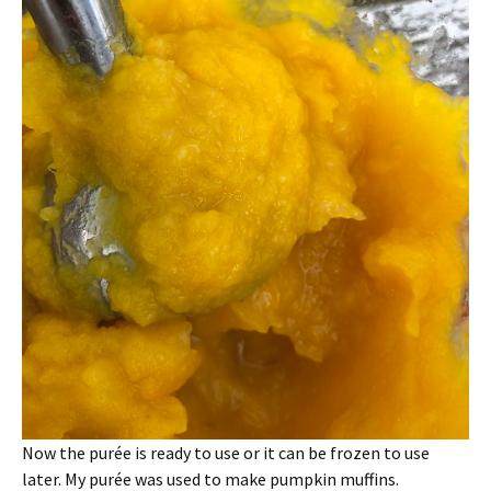
Now the purée is ready to use or it can be frozen to use
later. My purée was used to make pumpkin muffins.